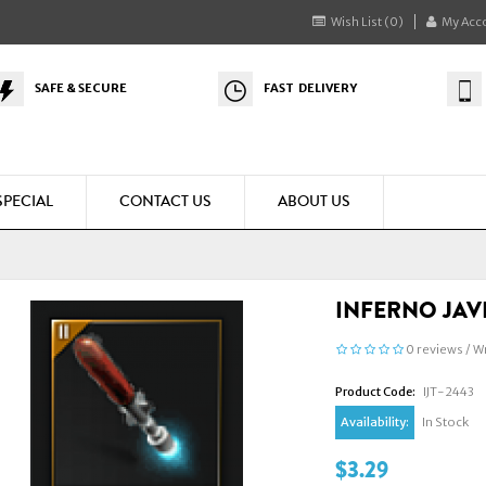
Wish List (0)
My Acc
SAFE & SECURE
FAST DELIVERY
SPECIAL
CONTACT US
ABOUT US
INFERNO JAVE
0 reviews
/
Wr
Product Code:
IJT-2443
Availability:
In Stock
$3.29