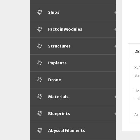
Ships
Factoin Modules
Structures
DE
Implants
XL 
sta
Drone
Pla
Materials
uni
Blueprints
A m
Abyssal Filaments