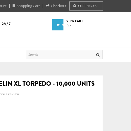
ount
Shopping Cart
Checkout
CURRENCY
VIEW CART
24 / 7
0
LIN XL TORPEDO - 10,000 UNITS
ite a review