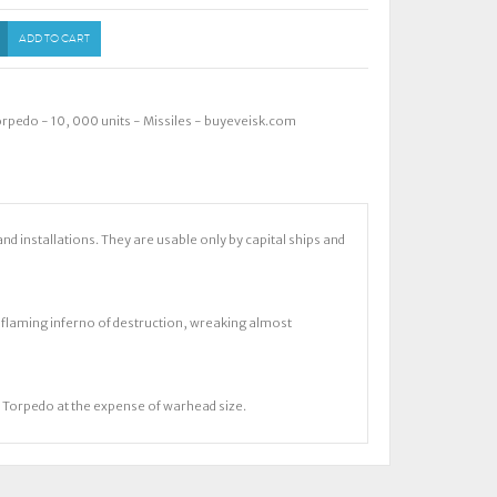
ADD TO CART
Torpedo - 10
,
000 units - Missiles - buyeveisk.com
installations. They are usable only by capital ships and
a flaming inferno of destruction, wreaking almost
ir Torpedo at the expense of warhead size.