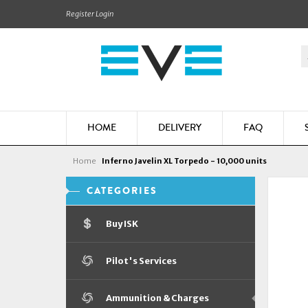
Register
Login
HOME
DELIVERY
FAQ
Home
Inferno Javelin XL Torpedo - 10,000 units
CATEGORIES
Buy ISK
Pilot's Services
Ammunition & Charges