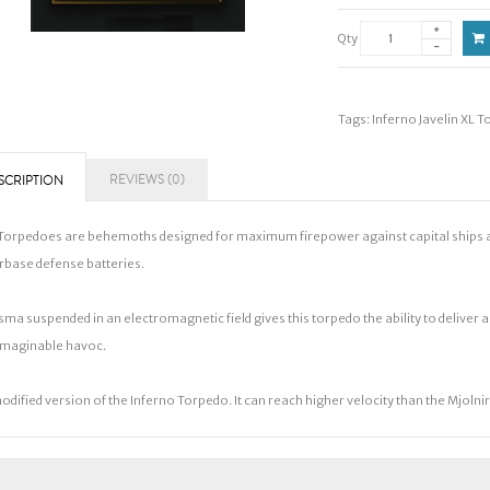
Qty
Tags:
Inferno Javelin XL 
REVIEWS (0)
SCRIPTION
Torpedoes are behemoths designed for maximum firepower against capital ships and 
rbase defense batteries.
sma suspended in an electromagnetic field gives this torpedo the ability to deliver 
maginable havoc.
odified version of the Inferno Torpedo. It can reach higher velocity than the Mjoln