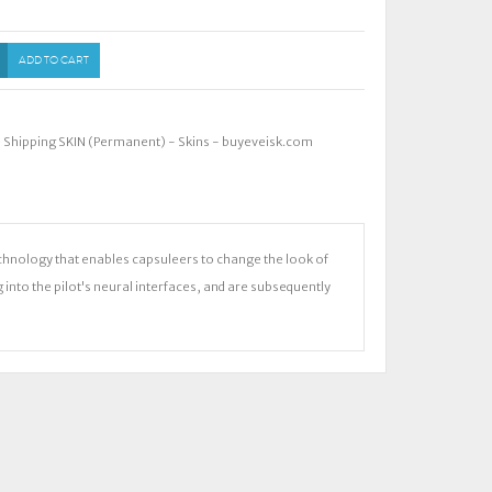
ADD TO CART
e Shipping SKIN (Permanent) - Skins - buyeveisk.com
chnology that enables capsuleers to change the look of
ng into the pilot's neural interfaces, and are subsequently