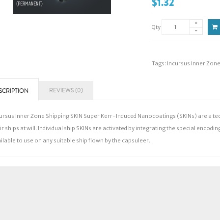
$1.32
Qty
Tags:
Incursus Inner Zon
REVIEWS (0)
SCRIPTION
ursus Inner Zone Shipping SKIN Super Kerr-Induced Nanocoatings (SKINs) are a te
ir ships at will. Individual ship SKINs are activated by integrating the special encodi
ilable to use on any suitable ship flown by the capsuleer.