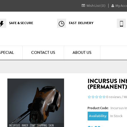
Wish List (0)
My Acc
SAFE & SECURE
FAST DELIVERY
SPECIAL
CONTACT US
ABOUT US
INCURSUS IN
(PERMANENT
0 reviews
/
Wr
Product Code:
Incursus I
Availability:
In Stock