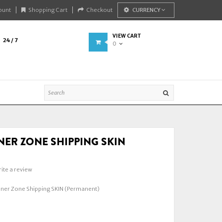
ount
Shopping Cart
Checkout
CURRENCY
VIEW CART
24 / 7
0
NER ZONE SHIPPING SKIN
)
ite a review
nner Zone Shipping SKIN (Permanent)