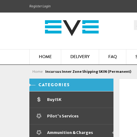
Register
Login
HOME
DELIVERY
FAQ
Home
Incursus Inner Zone Shipping SKIN (Permanent)
CATEGORIES
Buy ISK
Pilot's Services
Ammunition & Charges