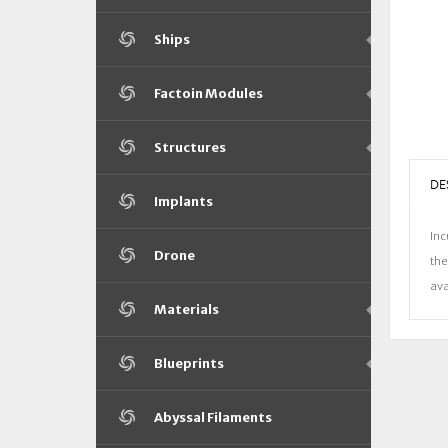
Ships
Factoin Modules
Structures
DE
Implants
Inc
Drone
the
ava
Materials
Blueprints
Abyssal Filaments