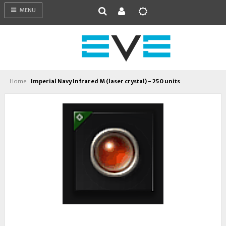
MENU
Home
Imperial Navy Infrared M (laser crystal) - 250 units