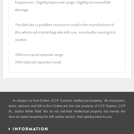
frequencies. Slightly improved range. Slightly increased EM
damage.
The delicate crystalline structures used in the manufacture of
this advanced crystal degrade with use, eventually causing it to
shatter.
20% increased optimal range.
35% reduced capacitor need.
In respect to Eve-Online (CCP Games) intellectual property: All characters,
items, pictures and ISK in Eve Online are the sole property of CCP Games, CCP
hf., and/or White Wolf. We do not sell their intellectual property but merely the
time we spent acquiring the ISK and/or item(s), then getting them to you.
INFORMATION