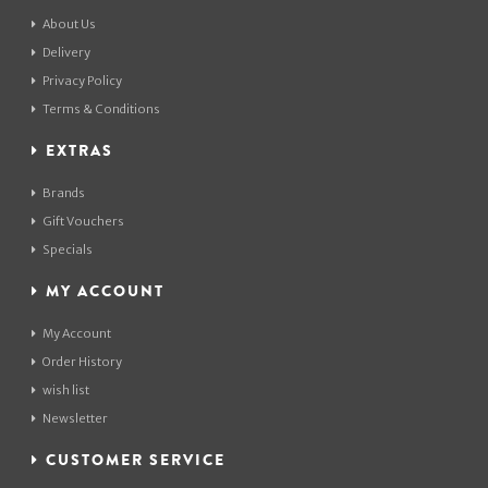
About Us
Delivery
Privacy Policy
Terms & Conditions
EXTRAS
Brands
Gift Vouchers
Specials
MY ACCOUNT
My Account
Order History
wish list
Newsletter
CUSTOMER SERVICE