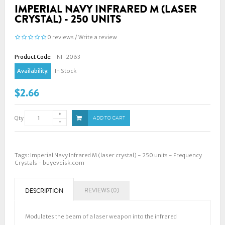
IMPERIAL NAVY INFRARED M (LASER
CRYSTAL) - 250 UNITS
0 reviews
/
Write a review
Product Code:
INI-2063
Availability:
In Stock
$2.66
Qty
ADD TO CART
Tags:
Imperial Navy Infrared M (laser crystal) - 250 units - Frequency
Crystals - buyeveisk.com
REVIEWS (0)
DESCRIPTION
Modulates the beam of a laser weapon into the infrared