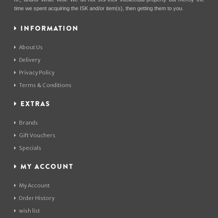
time we spent acquiring the ISK and/or item(s), then getting them to you.
INFORMATION
About Us
Delivery
Privacy Policy
Terms & Conditions
EXTRAS
Brands
Gift Vouchers
Specials
MY ACCOUNT
My Account
Order History
wish list