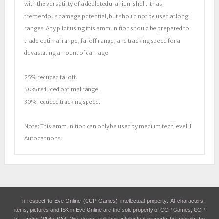
with the versatility of a depleted uranium shell. It has
tremendous damage potential, but should not be used at long
ranges. Any pilot using this ammunition should be prepared to
trade optimal range, falloff range, and tracking speed for a
devastating amount of damage.
25% reduced falloff.
50% reduced optimal range.
30% reduced tracking speed.
Note: This ammunition can only be used by medium tech level II
Autocannons.
In respect to Eve-Online (CCP Games) intellectual property: All characters,
items, pictures and ISK in Eve Online are the sole property of CCP Games, CCP
hf., and/or White Wolf. We do not sell their intellectual property but merely the