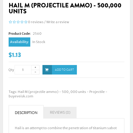
HAIL M (PROJECTILE AMMO) - 500,000
UNITS
0 reviews
/
Write a review
Product Code:
2560
Availability:
In Stock
$1.13
Qty
ADD TO CART
Tags:
Hail M (projectile ammo) - 500
,
000 units - Projectile -
buyeveisk.com
REVIEWS (0)
DESCRIPTION
Hail is an attempt to combine the penetration of titanium sabot