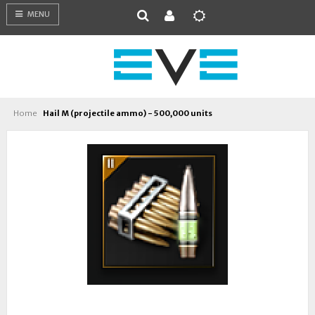
MENU
Home
Hail M (projectile ammo) - 500,000 units