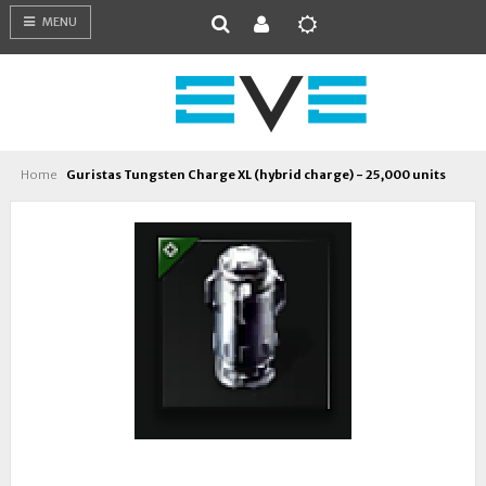
MENU
Home
Guristas Tungsten Charge XL (hybrid charge) - 25,000 units