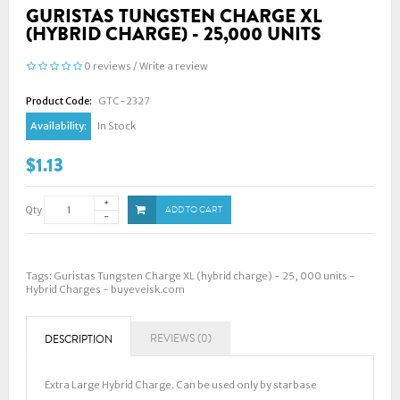
GURISTAS TUNGSTEN CHARGE XL
(HYBRID CHARGE) - 25,000 UNITS
0 reviews
/
Write a review
Product Code:
GTC-2327
Availability:
In Stock
$1.13
Qty
ADD TO CART
Tags:
Guristas Tungsten Charge XL (hybrid charge) - 25
,
000 units -
Hybrid Charges - buyeveisk.com
REVIEWS (0)
DESCRIPTION
Extra Large Hybrid Charge. Can be used only by starbase