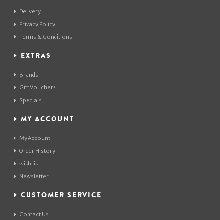
Delivery
Privacy Policy
Terms & Conditions
EXTRAS
Brands
Gift Vouchers
Specials
MY ACCOUNT
My Account
Order History
wish list
Newsletter
CUSTOMER SERVICE
Contact Us