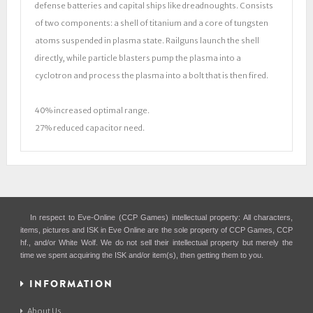
defense batteries and capital ships like dreadnoughts. Consists
of two components: a shell of titanium and a core of tungsten
atoms suspended in plasma state. Railguns launch the shell
directly, while particle blasters pump the plasma into a
cyclotron and process the plasma into a bolt that is then fired.
40% increased optimal range.
27% reduced capacitor need.
In respect to Eve-Online (CCP Games) intellectual property: All characters,
items, pictures and ISK in Eve Online are the sole property of CCP Games, CCP
hf., and/or White Wolf. We do not sell their intellectual property but merely the
time we spent acquiring the ISK and/or item(s), then getting them to you.
INFORMATION
About Us