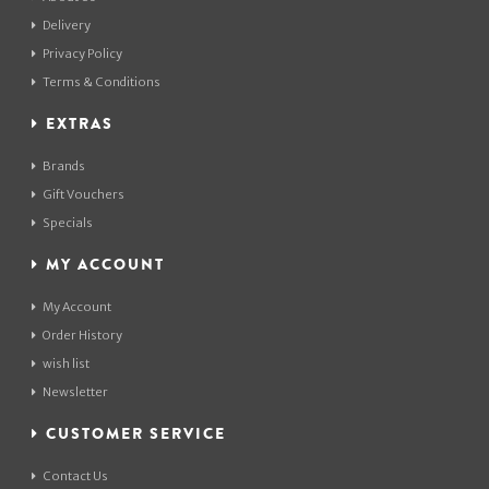
Delivery
Privacy Policy
Terms & Conditions
EXTRAS
Brands
Gift Vouchers
Specials
MY ACCOUNT
My Account
Order History
wish list
Newsletter
CUSTOMER SERVICE
Contact Us