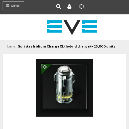
MENU
Home
Guristas Iridium Charge XL (hybrid charge) - 25,000 units