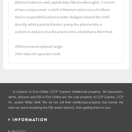
defense batteries and capital ships like dreadnoughts. Consists
of two components: a shell of titanium and a core of iridium
atoms suspended in plasma state. Railguns launch the shell
directly, while particle blasters pump the plasma into a
cyclotron and process the plasma into a bolt that is then fired.
20% increased optimal range.
24% reduced capacitor need.
In respect to Eve-Online (CCP Games) intellectual property: All characters,
items, pictures and ISK in Eve Online are the sole property of CCP Games, CCP
hf., and/or White Wolf. We do not sell their intellectual property but merely the
time we spent acquiring the ISK and/or item(s), then getting them to you.
INFORMATION
About Us