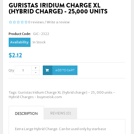
GURISTAS IRIDIUM CHARGE XL
(HYBRID CHARGE) - 25,000 UNITS
0 reviews
/
Write a review
Product Code:
GIC-2322
Availability:
In Stock
$2.12
Qty
ADD TO CART
Tags:
Guristas Iridium Charge XL (hybrid charge) - 25
,
000 units -
Hybrid Charges - buyeveisk.com
REVIEWS (0)
DESCRIPTION
Extra Large Hybrid Charge. Can be used only by starbase