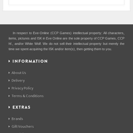
In respect to Eve-Online (CCP Games) intellectual property: All characters,
items, pictures and ISK in Eve Online are the sole property of CCP Games, CCP
hf., and/or White Wolf. We do not sell their intellectual property but merely the
time we spent acquiring the ISK and/or item(s), then getting them to you.
INFORMATION
About Us
Delivery
Privacy Policy
Terms & Conditions
EXTRAS
Brands
Gift Vouchers