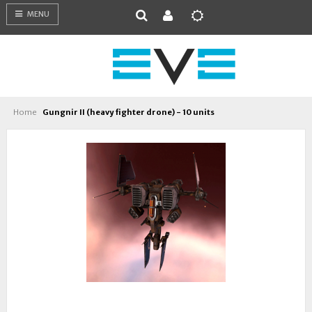
MENU
Home
Gungnir II (heavy fighter drone) - 10 units