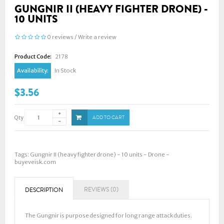
GUNGNIR II (HEAVY FIGHTER DRONE) -
10 UNITS
0 reviews
/
Write a review
Product Code:
2178
Availability:
In Stock
$3.56
Qty
ADD TO CART
Tags:
Gungnir II (heavy fighter drone) - 10 units - Drone -
buyeveisk.com
REVIEWS (0)
DESCRIPTION
The Gungnir is purpose designed for long range attack duties.