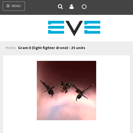
MENU
Home
Gram II (light fighter drone) - 25 units