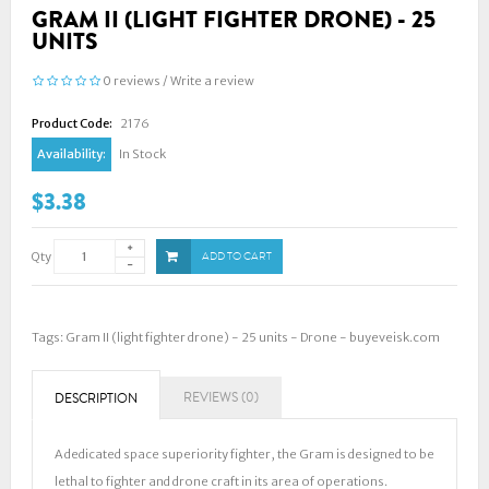
GRAM II (LIGHT FIGHTER DRONE) - 25
UNITS
0 reviews
/
Write a review
Product Code:
2176
Availability:
In Stock
$3.38
Qty
ADD TO CART
Tags:
Gram II (light fighter drone) - 25 units - Drone - buyeveisk.com
REVIEWS (0)
DESCRIPTION
A dedicated space superiority fighter, the Gram is designed to be
lethal to fighter and drone craft in its area of operations.