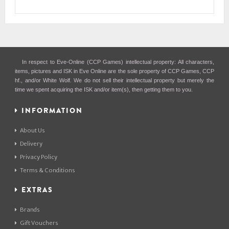
In respect to Eve-Online (CCP Games) intellectual property: All characters,
items, pictures and ISK in Eve Online are the sole property of CCP Games, CCP
hf., and/or White Wolf. We do not sell their intellectual property but merely the
time we spent acquiring the ISK and/or item(s), then getting them to you.
INFORMATION
About Us
Delivery
Privacy Policy
Terms & Conditions
EXTRAS
Brands
Gift Vouchers