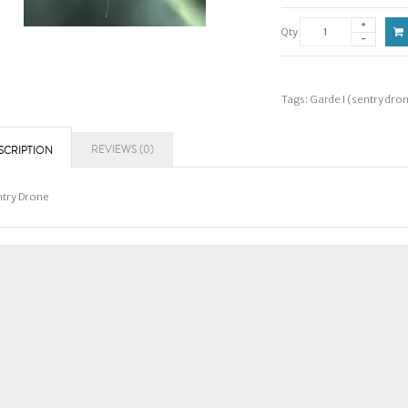
Qty
Tags:
Garde I (sentry dro
REVIEWS (0)
SCRIPTION
try Drone