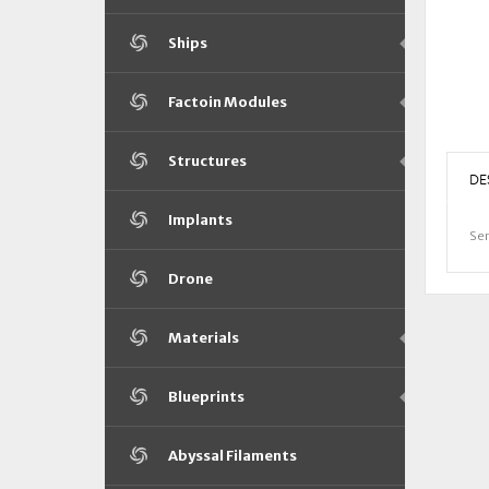
Ships
Factoin Modules
Structures
DE
Implants
Sen
Drone
Materials
Blueprints
Abyssal Filaments