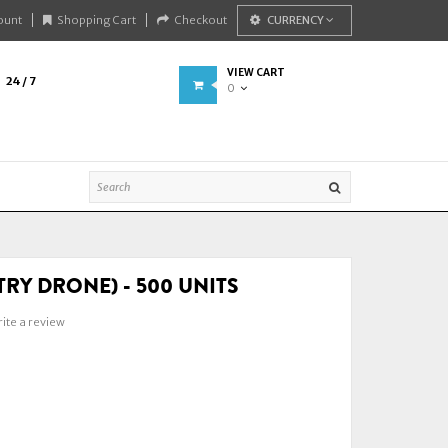
ount
Shopping Cart
Checkout
CURRENCY
VIEW CART
24 / 7
0
TRY DRONE) - 500 UNITS
ite a review