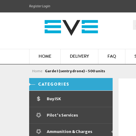
Register
Login
HOME
DELIVERY
FAQ
Home
Garde I (sentry drone) - 500 units
CATEGORIES
Buy ISK
Pilot's Services
Ammunition & Charges