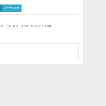
ADD TO CART
ne) - 500 units - Drone - buyeveisk.com