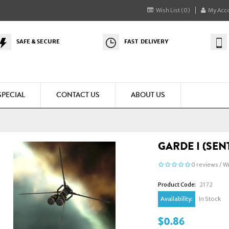
Wish List (0)
My Acc
SAFE & SECURE
FAST DELIVERY
SPECIAL
CONTACT US
ABOUT US
GARDE I (SEN
0 reviews
/
Wr
Product Code:
2172
Availability:
In Stock
$0.86