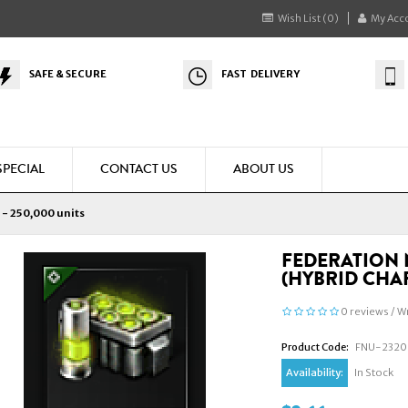
Wish List (0)
My Acc
SAFE & SECURE
FAST DELIVERY
SPECIAL
CONTACT US
ABOUT US
 - 250,000 units
FEDERATION 
(HYBRID CHAR
0 reviews
/
Wr
Product Code:
FNU-2320
Availability:
In Stock