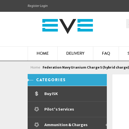
Register
Login
HOME
DELIVERY
FAQ
Home
Federation Navy Uranium Charge S (hybrid charge)
CATEGORIES
Buy ISK
Pilot's Services
Ammunition & Charges