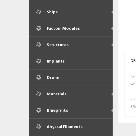
Ships
Factoin Modules
Structures
DE
Implants
Con
Drone
whi
Materials
25%
8% 
Blueprints
Abyssal Filaments