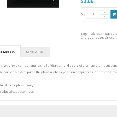
$2.66
Qty
Tags:
Federation Navy Ur
Charges - buyeveisk.co
REVIEWS (0)
SCRIPTION
sists of two components: a shell of titanium and a core of uranium atoms suspended
le particle blasters pump the plasma into a cyclotron and process the plasma into a b
 reduced optimal range.
reduced capacitor need.