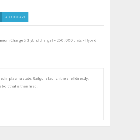
ADD TO CART
anium Charge S (hybrid charge) - 250
,
000 units - Hybrid
m
 in plasma state. Railguns launch the shell directly,
olt that is then fired.