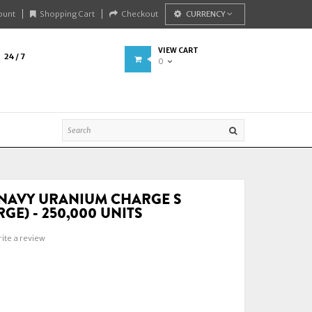
ount
Shopping Cart
Checkout
CURRENCY
VIEW CART
24 / 7
0
NAVY URANIUM CHARGE S
GE) - 250,000 UNITS
ite a review