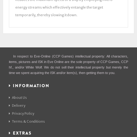
energy streams which effectively entangle the target
temporarily, thereby slowing it down.
In respect to Eve-Online (CCP Games) intellectual property: All characters,
items, pictures and ISK in Eve Online are the sole property of CCP Games, CCP
hf., and/or White Wolf. We do not sell their intellectual property but merely the
time we spent acquiring the ISK and/or item(s), then getting them to you.
INFORMATION
About Us
Delivery
Privacy Policy
Terms & Conditions
EXTRAS