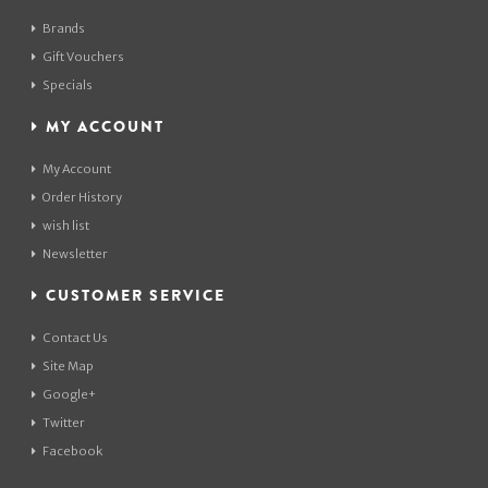
Brands
Gift Vouchers
Specials
MY ACCOUNT
My Account
Order History
wish list
Newsletter
CUSTOMER SERVICE
Contact Us
Site Map
Google+
Twitter
Facebook