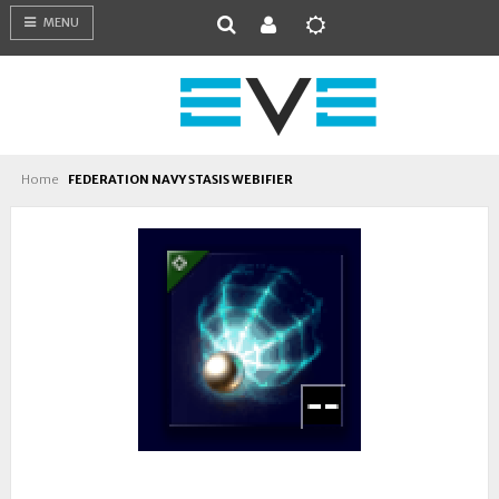
MENU
Home
FEDERATION NAVY STASIS WEBIFIER