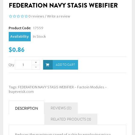
FEDERATION NAVY STASIS WEBIFIER
0 reviews
/
Write a review
Product Code:
17559
Availability:
In Stock
$0.86
Qty
ADD TO CART
Tags:
FEDERATION NAVY STASIS WEBIFIER - Factoin Modules -
buyeveisk.com
REVIEWS (0)
DESCRIPTION
RELATED PRODUCTS (3)
Reduces the maximum speed of a ship by employing micro