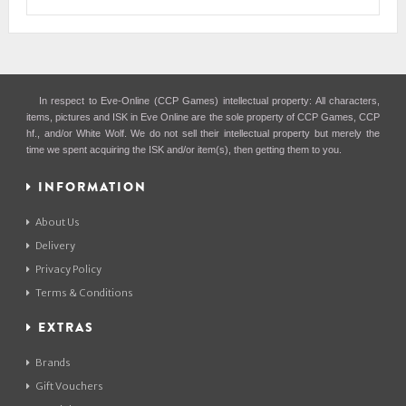
In respect to Eve-Online (CCP Games) intellectual property: All characters,
items, pictures and ISK in Eve Online are the sole property of CCP Games, CCP
hf., and/or White Wolf. We do not sell their intellectual property but merely the
time we spent acquiring the ISK and/or item(s), then getting them to you.
INFORMATION
About Us
Delivery
Privacy Policy
Terms & Conditions
EXTRAS
Brands
Gift Vouchers