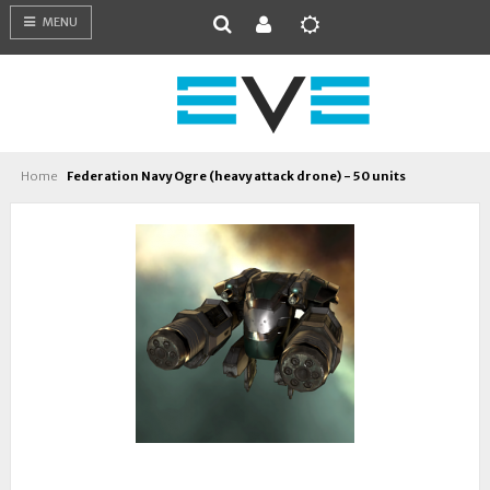
MENU
Home
Federation Navy Ogre (heavy attack drone) - 50 units