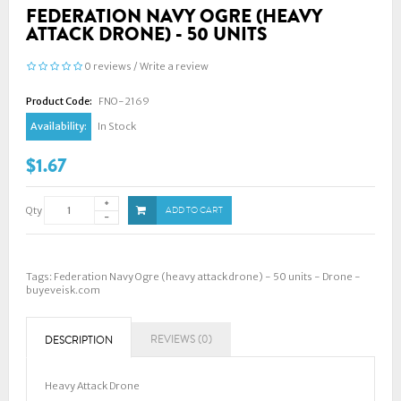
FEDERATION NAVY OGRE (HEAVY
ATTACK DRONE) - 50 UNITS
0 reviews
/
Write a review
Product Code:
FNO-2169
Availability:
In Stock
$1.67
Qty
ADD TO CART
Tags:
Federation Navy Ogre (heavy attack drone) - 50 units - Drone -
buyeveisk.com
REVIEWS (0)
DESCRIPTION
Heavy Attack Drone