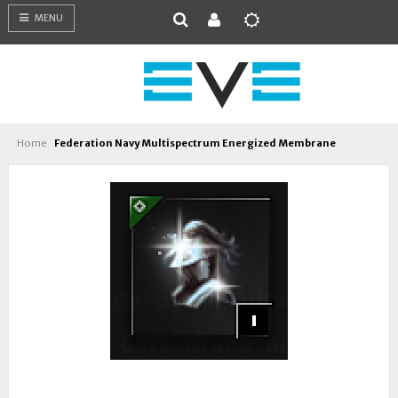
MENU
Home
Federation Navy Multispectrum Energized Membrane