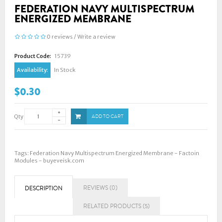
FEDERATION NAVY MULTISPECTRUM
ENERGIZED MEMBRANE
0 reviews
/
Write a review
Product Code:
15739
Availability:
In Stock
$0.30
Qty
ADD TO CART
Tags:
Federation Navy Multispectrum Energized Membrane - Factoin
Modules - buyeveisk.com
REVIEWS (0)
DESCRIPTION
RELATED PRODUCTS (5)