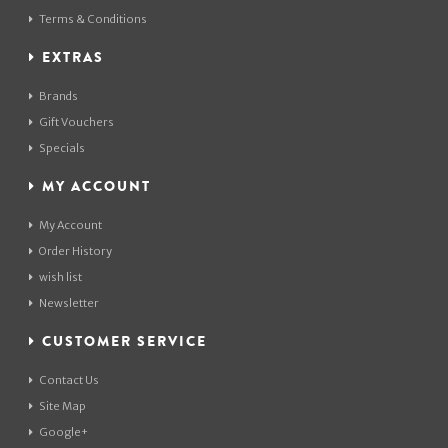
Terms & Conditions
EXTRAS
Brands
Gift Vouchers
Specials
MY ACCOUNT
My Account
Order History
wish list
Newsletter
CUSTOMER SERVICE
Contact Us
Site Map
Google+