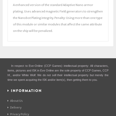
A enhanced version of the standard Adaptive Nano armor
plating. Uses advanced magnetic Field generators to strengthen
the Nanobot Plating integrity. Penalty: Using more than one type
of this module or similar modules that affect the same attribute
on the ship will be penalized.
In respect to Eve-Online (CCP Games) intellectual property: All characters,
items, pictures and ISK in Eve Online are the sole property of CCP Games, CCP
hf., and/or White Wolf. We do not sell their intellectual property but merely the
time we spent acquiring the ISK and/or item(s), then getting them to you.
INFORMATION
About Us
Delivery
Privacy Policy