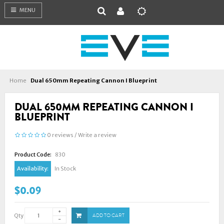
MENU
Home
Dual 650mm Repeating Cannon I Blueprint
DUAL 650MM REPEATING CANNON I
BLUEPRINT
0 reviews
/
Write a review
Product Code:
830
Availability:
In Stock
$0.09
Qty
ADD TO CART