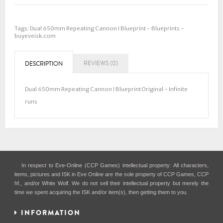
Tags:
Dual 650mm Repeating Cannon I Blueprint - Blueprints -
buyeveisk.com
REVIEWS (0)
DESCRIPTION
Dual 650mm Repeating Cannon I Blueprint Original - Infinite
runs
In respect to Eve-Online (CCP Games) intellectual property: All characters,
items, pictures and ISK in Eve Online are the sole property of CCP Games, CCP
hf., and/or White Wolf. We do not sell their intellectual property but merely the
time we spent acquiring the ISK and/or item(s), then getting them to you.
INFORMATION