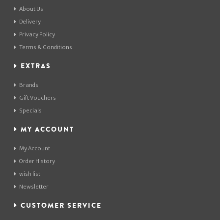
About Us
Delivery
Privacy Policy
Terms & Conditions
EXTRAS
Brands
Gift Vouchers
Specials
MY ACCOUNT
My Account
Order History
wish list
Newsletter
CUSTOMER SERVICE