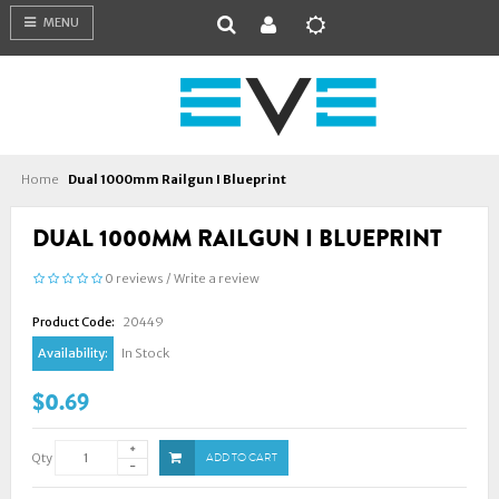
MENU
Home
Dual 1000mm Railgun I Blueprint
DUAL 1000MM RAILGUN I BLUEPRINT
0 reviews
/
Write a review
Product Code:
20449
Availability:
In Stock
$0.69
Qty
ADD TO CART