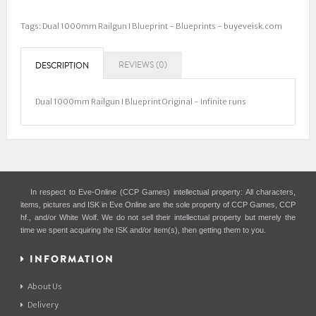
Tags:
Dual 1000mm Railgun I Blueprint - Blueprints - buyeveisk.com
REVIEWS (0)
DESCRIPTION
Dual 1000mm Railgun I Blueprint Original - Infinite runs
In respect to Eve-Online (CCP Games) intellectual property: All characters,
items, pictures and ISK in Eve Online are the sole property of CCP Games, CCP
hf., and/or White Wolf. We do not sell their intellectual property but merely the
time we spent acquiring the ISK and/or item(s), then getting them to you.
INFORMATION
About Us
Delivery