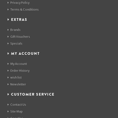
Privacy Policy
Terms & Conditions
EXTRAS
Brands
Gift Vouchers
Specials
MY ACCOUNT
My Account
Order History
wish list
Newsletter
CUSTOMER SERVICE
Contact Us
Site Map