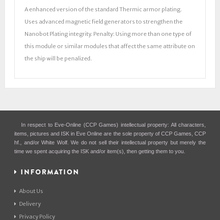
A enhanced version of the standard Thermic armor plating.
Uses advanced magnetic field generators to strengthen the
Nanobot Plating integrity. Penalty: Using more than one type of
this module or similar modules that affect the same attribute on
the ship will be penalized.
In respect to Eve-Online (CCP Games) intellectual property: All characters,
items, pictures and ISK in Eve Online are the sole property of CCP Games, CCP
hf., and/or White Wolf. We do not sell their intellectual property but merely the
time we spent acquiring the ISK and/or item(s), then getting them to you.
INFORMATION
About Us
Delivery
Privacy Policy