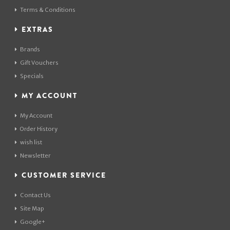
Terms & Conditions
EXTRAS
Brands
Gift Vouchers
Specials
MY ACCOUNT
My Account
Order History
wish list
Newsletter
CUSTOMER SERVICE
Contact Us
Site Map
Google+