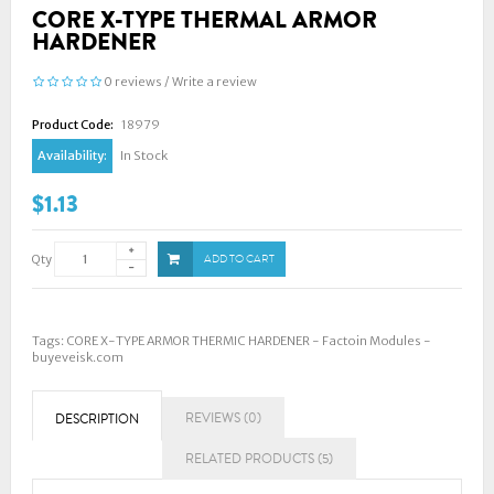
CORE X-TYPE THERMAL ARMOR
HARDENER
0 reviews
/
Write a review
Product Code:
18979
Availability:
In Stock
$1.13
Qty
ADD TO CART
Tags:
CORE X-TYPE ARMOR THERMIC HARDENER - Factoin Modules -
buyeveisk.com
REVIEWS (0)
DESCRIPTION
RELATED PRODUCTS (5)