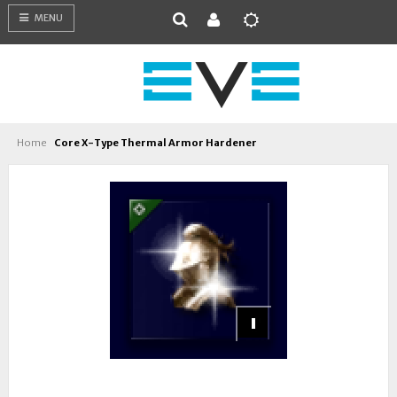
MENU
Home
Core X-Type Thermal Armor Hardener