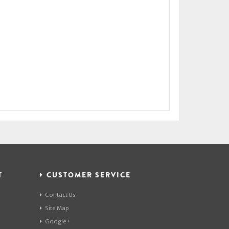
T
CUSTOMER SERVICE
Contact Us
Site Map
Google+