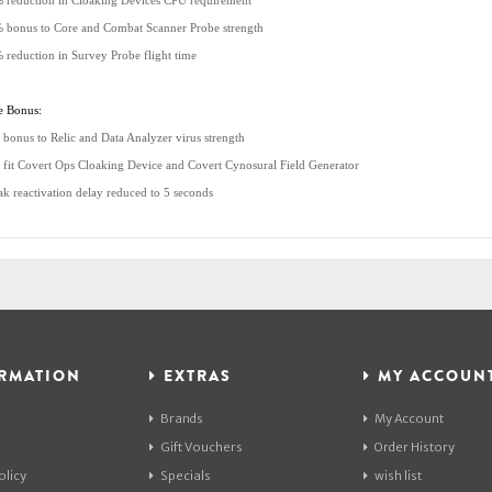
 reduction in Cloaking Devices CPU requirement
 bonus to Core and Combat Scanner Probe strength
 reduction in Survey Probe flight time
e Bonus:
 bonus to Relic and Data Analyzer virus strength
 fit Covert Ops Cloaking Device and Covert Cynosural Field Generator
ak reactivation delay reduced to 5 seconds
RMATION
EXTRAS
MY ACCOUN
Brands
My Account
Gift Vouchers
Order History
olicy
Specials
wish list