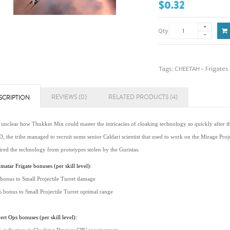
$0.32
Qty
Tags:
CHEETAH - Frigates
REVIEWS (0)
RELATED PRODUCTS (4)
SCRIPTION
s unclear how Thukker Mix could master the intricacies of cloaking technology so quickly after th
 the tribe managed to recruit some senior Caldari scientist that used to work on the Mirage Proje
ired the technology from prototypes stolen by the Guristas.
atar Frigate bonuses (per skill level):
bonus to Small Projectile Turret damage
 bonus to Small Projectile Turret optimal range
rt Ops bonuses (per skill level):