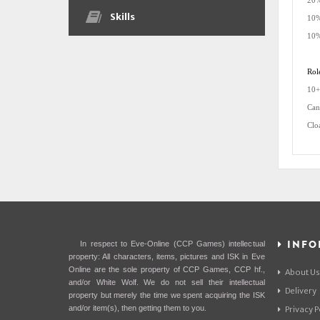
20%
Skills
10%
10%
Rol
10+
Can
Clo
INFO
In respect to Eve-Online (CCP Games) intellectual
property: All characters, items, pictures and ISK in Eve
Online are the sole property of CCP Games, CCP hf.,
About Us
and/or White Wolf. We do not sell their intellectual
Delivery
property but merely the time we spent acquiring the ISK
and/or item(s), then getting them to you.
Privacy P