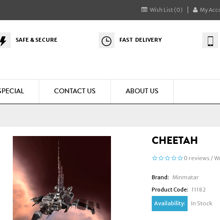
Wish List (0)
My Acc
SAFE & SECURE
FAST DELIVERY
SPECIAL
CONTACT US
ABOUT US
CHEETAH
0 reviews
/
Wr
Brand:
Minmatar
Product Code:
11182
Availability:
In Stock