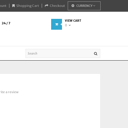
ount
Shopping Cart
Checkout
CURRENCY
VIEW CART
24 / 7
0
ite a review