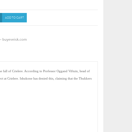
ADD TO CART
 - buyeveisk.com
e fall of Crielere. According to Professor Oggand Viftuin, head of
ct at Crielere. Ishukone has denied this, claiming that the Thukkers