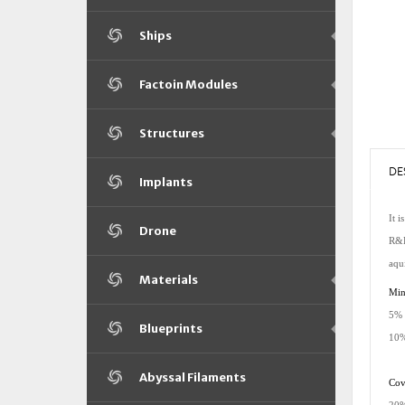
Ships
Factoin Modules
Structures
DE
Implants
It i
Drone
R&D,
aqu
Materials
Minm
5% 
Blueprints
10%
Abyssal Filaments
Cove