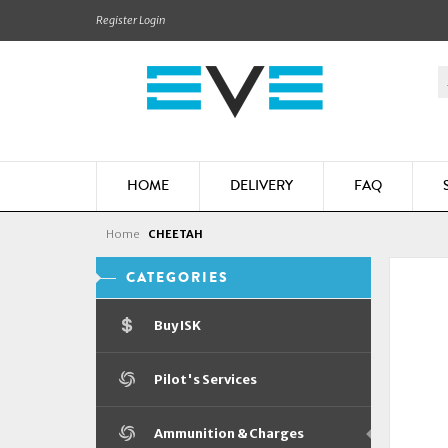
Register
Login
HOME
DELIVERY
FAQ
Home
CHEETAH
CATEGORIES
Buy ISK
Pilot's Services
Ammunition & Charges