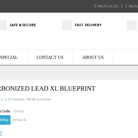
Wish List (0)
My A
SAFE & SECURE
FAST DELIVERY
SPECIAL
CONTACT US
ABOUT US
BONIZED LEAD XL BLUEPRINT
0 reviews
/
Write a review
t Code:
17665
ility:
In Stock
1