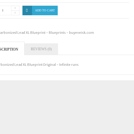
ADD TO CART
arbonized Lead XL Blueprint - Blueprints - buyeveisk.com
REVIEWS (0)
SCRIPTION
bonized Lead XL Blueprint Original - Infinite runs