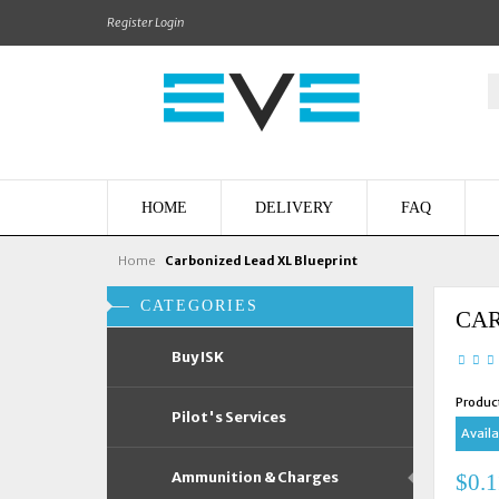
Register
Login
HOME
DELIVERY
FAQ
Home
Carbonized Lead XL Blueprint
CATEGORIES
CAR
Buy ISK
Produc
Pilot's Services
Availab
Ammunition & Charges
$0.1