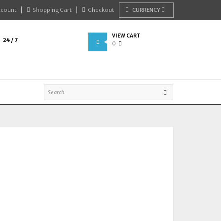
ccount
Shopping Cart
Checkout
CURRENCY
VIEW CART
24 / 7
0