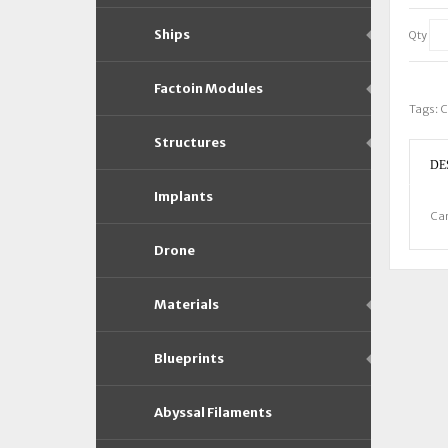
Ships
Qty
Factoin Modules
Tags:
C
Structures
DE
Implants
Car
Drone
Materials
Blueprints
Abyssal Filaments