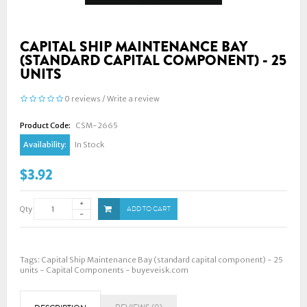
CAPITAL SHIP MAINTENANCE BAY
(STANDARD CAPITAL COMPONENT) - 25
UNITS
0 reviews
/
Write a review
Product Code:
CSM-2665
Availability:
In Stock
$3.92
Qty
ADD TO CART
Tags:
Capital Ship Maintenance Bay (standard capital component) - 25
units - Capital Components - buyeveisk.com