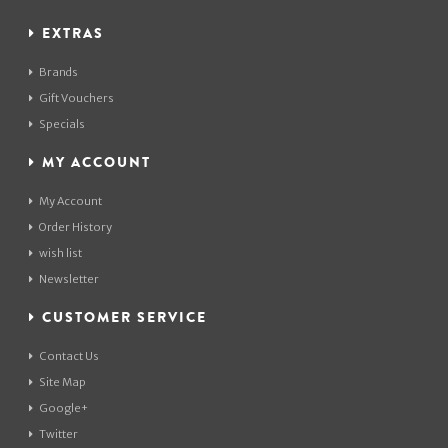
EXTRAS
Brands
Gift Vouchers
Specials
MY ACCOUNT
My Account
Order History
wish list
Newsletter
CUSTOMER SERVICE
Contact Us
Site Map
Google+
Twitter