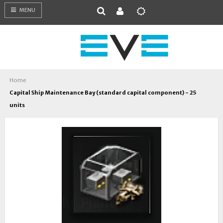
MENU
Home
Capital Ship Maintenance Bay (standard capital component) - 25
units