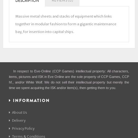
REVIEWS (0)
DESCRIPTION
Massive metal sheets and stacks of equipment which links
together in modular fashion to form a gigantic maintenance
bay, for insertion into capital ships.
In respect to Eve-Online (CCP Games) intellectual property: All characters,
items, pictures and ISK in Eve Online are the sole property of CCP Games, CCP
hf., and/or White Wolf. We do not sell their intellectual property but merely the
time we spent acquiring the ISK and/or item(s), then getting them to you.
INFORMATION
About Us
Delivery
Privacy Policy
Terms & Conditions