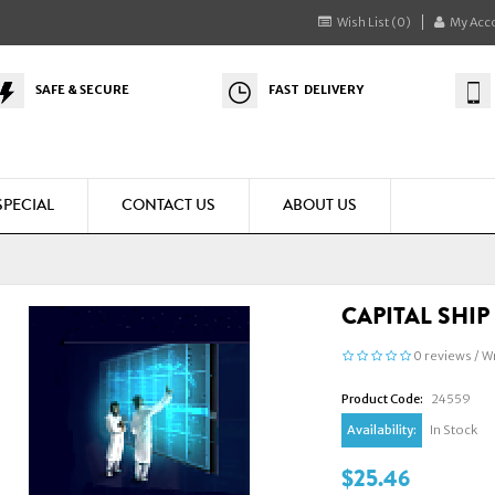
Wish List (0)
My Acc
SAFE & SECURE
FAST DELIVERY
SPECIAL
CONTACT US
ABOUT US
CAPITAL SHI
0 reviews
/
Wr
Product Code:
24559
Availability:
In Stock
$25.46