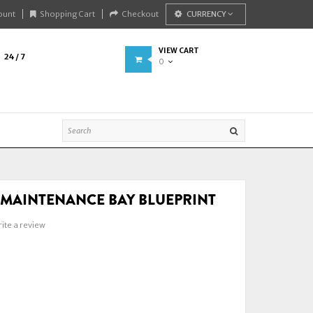
ount
Shopping Cart
Checkout
CURRENCY
VIEW CART
24 / 7
0
P MAINTENANCE BAY BLUEPRINT
ite a review