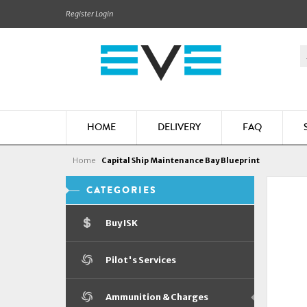
Register
Login
HOME
DELIVERY
FAQ
Home
Capital Ship Maintenance Bay Blueprint
CATEGORIES
Buy ISK
Pilot's Services
Ammunition & Charges