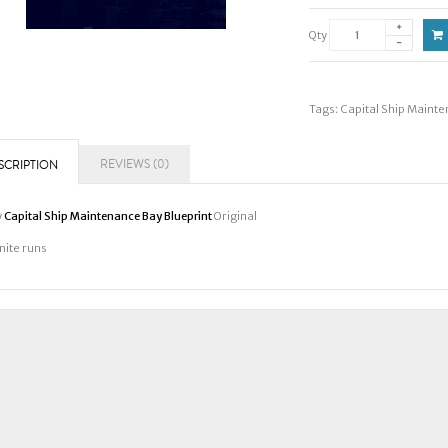
Qty
Tags:
Capital Ship Mainte
REVIEWS (0)
SCRIPTION
y
Capital Ship Maintenance Bay Blueprint
Original
inite runs