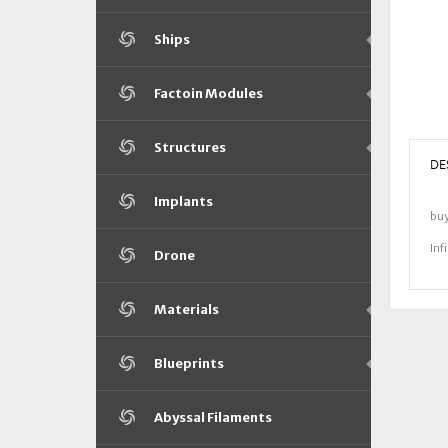
Ships
Factoin Modules
Structures
DE
Implants
bu
Inf
Drone
Materials
Blueprints
Abyssal Filaments