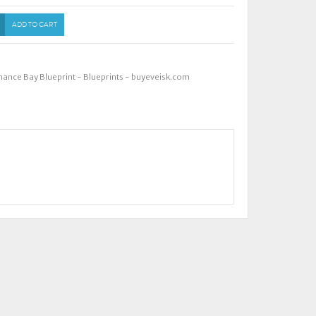
ADD TO CART
nance Bay Blueprint - Blueprints - buyeveisk.com