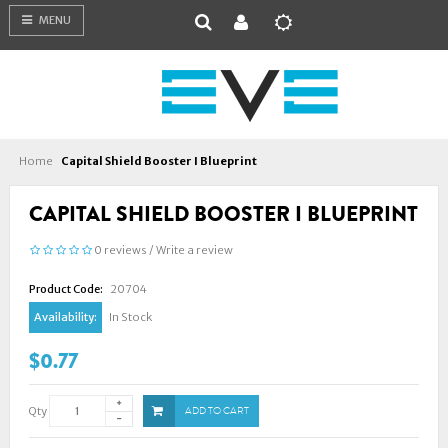
MENU
Home
Capital Shield Booster I Blueprint
CAPITAL SHIELD BOOSTER I BLUEPRINT
0 reviews
/
Write a review
Product Code:
20704
Availability:
In Stock
$0.77
Qty
ADD TO CART