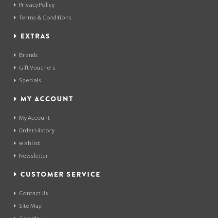
Privacy Policy
Terms & Conditions
EXTRAS
Brands
Gift Vouchers
Specials
MY ACCOUNT
My Account
Order History
wish list
Newsletter
CUSTOMER SERVICE
Contact Us
Site Map