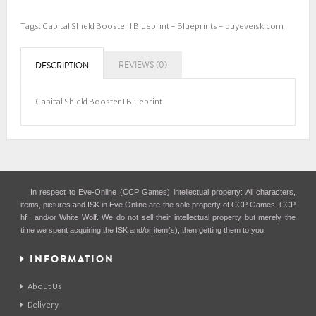
Tags:
Capital Shield Booster I Blueprint - Blueprints - buyeveisk.com
REVIEWS (0)
DESCRIPTION
Capital Shield Booster I Blueprint
In respect to Eve-Online (CCP Games) intellectual property: All characters,
items, pictures and ISK in Eve Online are the sole property of CCP Games, CCP
hf., and/or White Wolf. We do not sell their intellectual property but merely the
time we spent acquiring the ISK and/or item(s), then getting them to you.
INFORMATION
About Us
Delivery