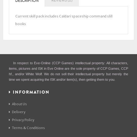
REVIEWS (0)
DESCRIPTION
Current skill pack includes Caldari spaceship command slill
books
In respect to Eve-Online (CCP Games) intellectual property: All characters,
items, pictures and ISK in Eve Online are the sole property of CCP Games, CCP
hf., and/or White Wolf. We do not sell their intellectual property but merely the
time we spent acquiring the ISK and/or item(s), then getting them to you.
INFORMATION
About Us
Delivery
Privacy Policy
Terms & Conditions