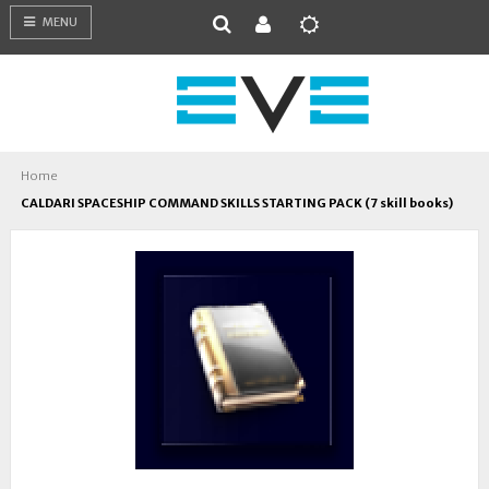
MENU
Home
CALDARI SPACESHIP COMMAND SKILLS STARTING PACK (7 skill books)