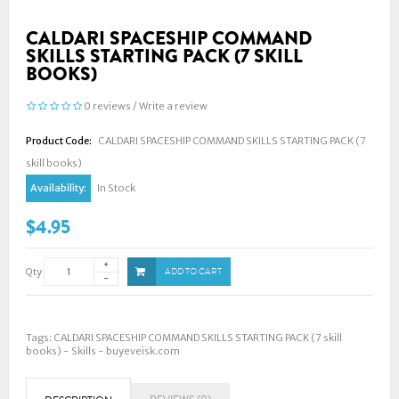
CALDARI SPACESHIP COMMAND
SKILLS STARTING PACK (7 SKILL
BOOKS)
0 reviews
/
Write a review
Product Code:
CALDARI SPACESHIP COMMAND SKILLS STARTING PACK (7
skill books)
Availability:
In Stock
$4.95
Qty
ADD TO CART
Tags:
CALDARI SPACESHIP COMMAND SKILLS STARTING PACK (7 skill
books) - Skills - buyeveisk.com