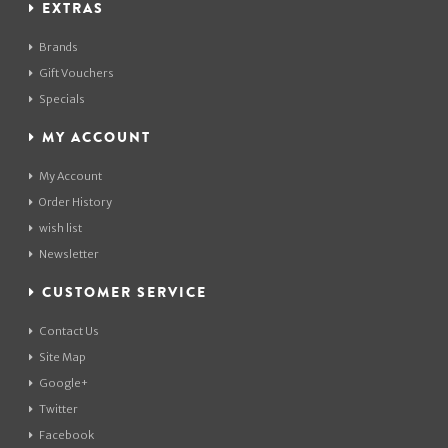
EXTRAS
Brands
Gift Vouchers
Specials
MY ACCOUNT
My Account
Order History
wish list
Newsletter
CUSTOMER SERVICE
Contact Us
Site Map
Google+
Twitter
Facebook