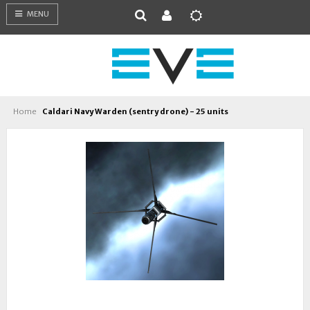
MENU
Home
Caldari Navy Warden (sentry drone) - 25 units