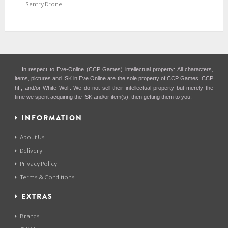
Sentry Drone
In respect to Eve-Online (CCP Games) intellectual property: All characters,
items, pictures and ISK in Eve Online are the sole property of CCP Games, CCP
hf., and/or White Wolf. We do not sell their intellectual property but merely the
time we spent acquiring the ISK and/or item(s), then getting them to you.
INFORMATION
About Us
Delivery
Privacy Policy
Terms & Conditions
EXTRAS
Brands