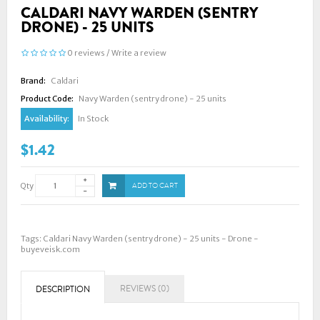
CALDARI NAVY WARDEN (SENTRY
DRONE) - 25 UNITS
0 reviews
/
Write a review
Brand:
Caldari
Product Code:
Navy Warden (sentry drone) - 25 units
Availability:
In Stock
$1.42
Qty
ADD TO CART
Tags:
Caldari Navy Warden (sentry drone) - 25 units - Drone -
buyeveisk.com
REVIEWS (0)
DESCRIPTION