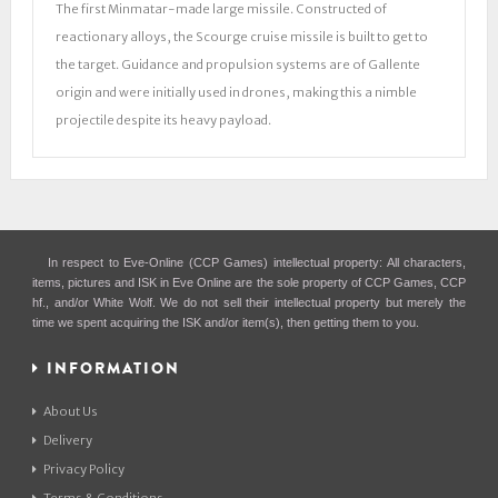
The first Minmatar-made large missile. Constructed of
reactionary alloys, the Scourge cruise missile is built to get to
the target. Guidance and propulsion systems are of Gallente
origin and were initially used in drones, making this a nimble
projectile despite its heavy payload.
In respect to Eve-Online (CCP Games) intellectual property: All characters,
items, pictures and ISK in Eve Online are the sole property of CCP Games, CCP
hf., and/or White Wolf. We do not sell their intellectual property but merely the
time we spent acquiring the ISK and/or item(s), then getting them to you.
INFORMATION
About Us
Delivery
Privacy Policy