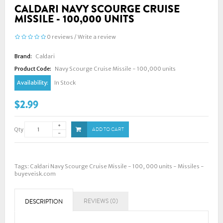
CALDARI NAVY SCOURGE CRUISE
MISSILE - 100,000 UNITS
0 reviews
/
Write a review
Brand:
Caldari
Product Code:
Navy Scourge Cruise Missile - 100,000 units
Availability:
In Stock
$2.99
Qty
ADD TO CART
Tags:
Caldari Navy Scourge Cruise Missile - 100
,
000 units - Missiles -
buyeveisk.com
REVIEWS (0)
DESCRIPTION