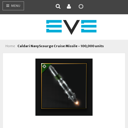
MENU
Home
Caldari Navy Scourge Cruise Missile - 100,000 units