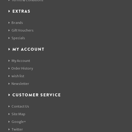
Terms & Conditions
EXTRAS
Brands
Gift Vouchers
Specials
MY ACCOUNT
My Account
Order History
wish list
Newsletter
CUSTOMER SERVICE
Contact Us
Site Map
Google+
Twitter