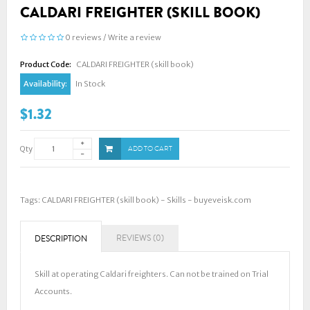
CALDARI FREIGHTER (SKILL BOOK)
0 reviews
/
Write a review
Product Code:
CALDARI FREIGHTER (skill book)
Availability:
In Stock
$1.32
Qty
ADD TO CART
Tags:
CALDARI FREIGHTER (skill book) - Skills - buyeveisk.com
REVIEWS (0)
DESCRIPTION
Skill at operating Caldari freighters. Can not be trained on Trial
Accounts.