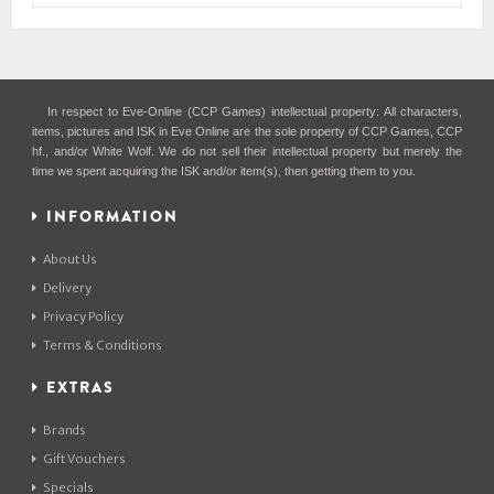
In respect to Eve-Online (CCP Games) intellectual property: All characters,
items, pictures and ISK in Eve Online are the sole property of CCP Games, CCP
hf., and/or White Wolf. We do not sell their intellectual property but merely the
time we spent acquiring the ISK and/or item(s), then getting them to you.
INFORMATION
About Us
Delivery
Privacy Policy
Terms & Conditions
EXTRAS
Brands
Gift Vouchers
Specials