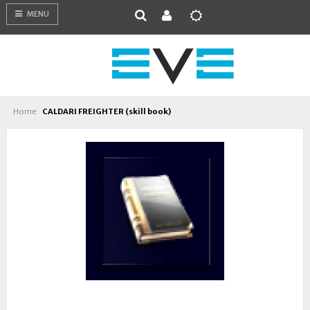
MENU
Home
CALDARI FREIGHTER (skill book)