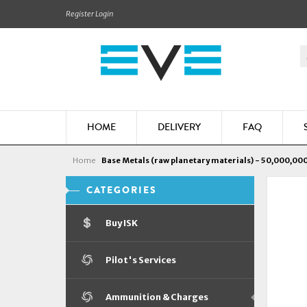
Register
Login
HOME
DELIVERY
FAQ
Home
Base Metals (raw planetary materials) - 50,000,000
CATEGORIES
Buy ISK
Pilot's Services
Ammunition & Charges