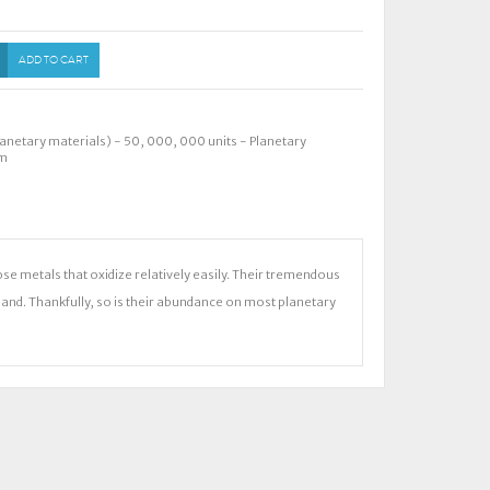
ADD TO CART
anetary materials) - 50
,
000
,
000 units - Planetary
om
se metals that oxidize relatively easily. Their tremendous
and. Thankfully, so is their abundance on most planetary