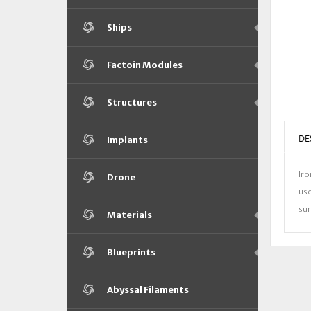
Ships
Factoin Modules
Structures
DE
Implants
Iro
Drone
use
sur
Materials
Blueprints
Abyssal Filaments