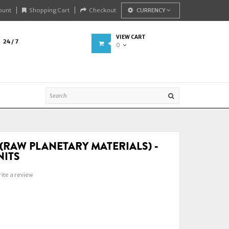
ount
Shopping Cart
Checkout
CURRENCY
VIEW CART
24 / 7
0
(RAW PLANETARY MATERIALS) -
NITS
ite a review