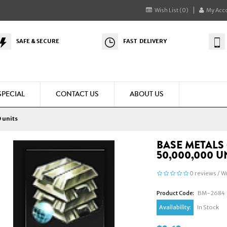
Wish List (0)
My Acc
SAFE & SECURE
FAST DELIVERY
SPECIAL
CONTACT US
ABOUT US
 units
BASE METALS 
50,000,000 U
0 reviews
/
Wr
Product Code:
BM-2684
Availability:
In Stock