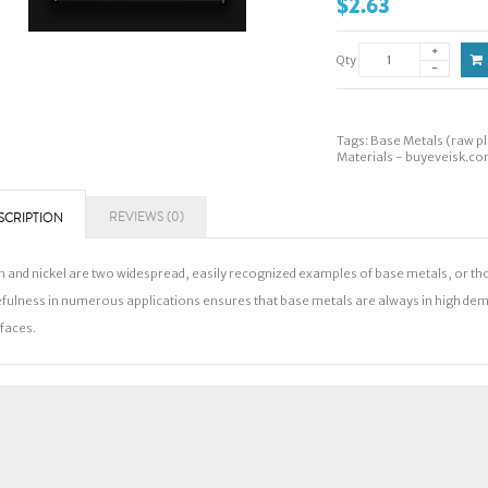
$2.63
Qty
Tags:
Base Metals (raw pl
Materials - buyeveisk.c
REVIEWS (0)
SCRIPTION
n and nickel are two widespread, easily recognized examples of base metals, or tho
fulness in numerous applications ensures that base metals are always in high dem
faces.