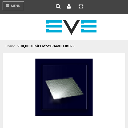
MENU
Home
500,000 units of SYLRAMIC FIBERS