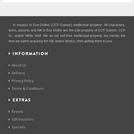
In respect to Eve-Online (CCP Games) intellectual property: All characters,
items, pictures and ISK in Eve Online are the sole property of CCP Games, CCP
hf., and/or White Wolf. We do not sell their intellectual property but merely the
time we spent acquiring the ISK and/or item(s), then getting them to you.
INFORMATION
About Us
Delivery
Privacy Policy
Terms & Conditions
EXTRAS
Brands
Gift Vouchers
Specials