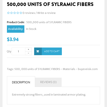
500,000 UNITS OF SYLRAMIC FIBERS
0 reviews
/
Write a review
Product Code:
500,000 units of SYLRAMIC FIBERS
Availability:
In Stock
$3.94
Qty
ADD TO CART
Tags:
500
,
000 units of SYLRAMIC FIBERS - Materials - buyeveisk.com
REVIEWS (0)
DESCRIPTION
Extremely strong fibers, used in laminated armor plating.