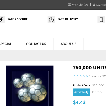
Wish List (0)
My Acc
SAFE & SECURE
FAST DELIVERY
SPECIAL
CONTACT US
ABOUT US
250,000 UNIT
0 reviews
/
Wr
Product Code:
250,000 un
Availability:
In Stock
$4.43