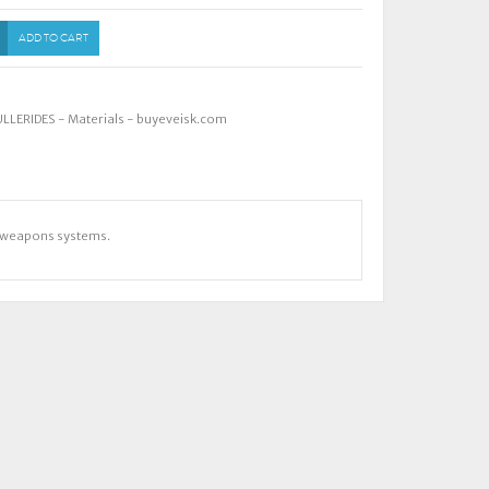
ADD TO CART
ULLERIDES - Materials - buyeveisk.com
nd weapons systems.