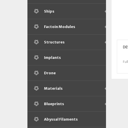
Ships
Factoin Modules
Structures
DE
Implants
Ful
Drone
Materials
Blueprints
Abyssal Filaments