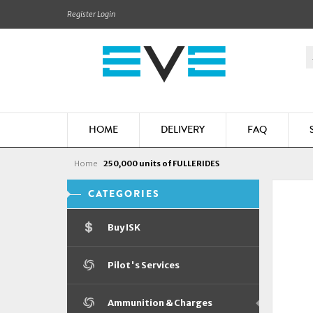
Register
Login
HOME
DELIVERY
FAQ
Home
250,000 units of FULLERIDES
CATEGORIES
Buy ISK
Pilot's Services
Ammunition & Charges