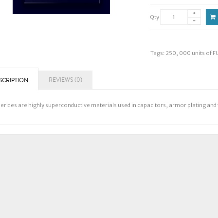
Qty
Tags:
250
,
000 units of F
REVIEWS (0)
SCRIPTION
lerides are highly superconductive materials used in capacitors, armor plating a