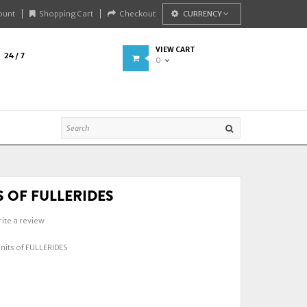
ount
Shopping Cart
Checkout
CURRENCY
VIEW CART
24 / 7
0
S OF FULLERIDES
ite a review
its of FULLERIDES