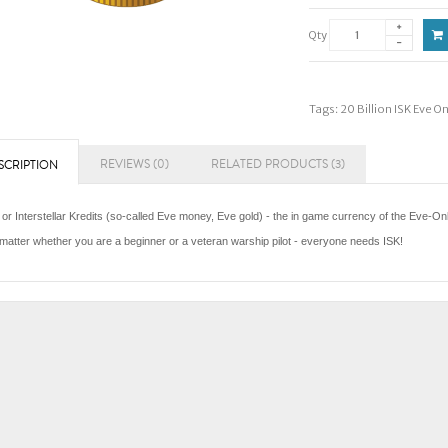
Qty
Tags:
20 Billion ISK Eve O
REVIEWS (0)
RELATED PRODUCTS (3)
SCRIPTION
 or Interstellar Kredits (so-called Eve money, Eve gold) - the in game currency of the Eve-Onl
matter whether you are a beginner or a veteran warship pilot - everyone needs ISK!