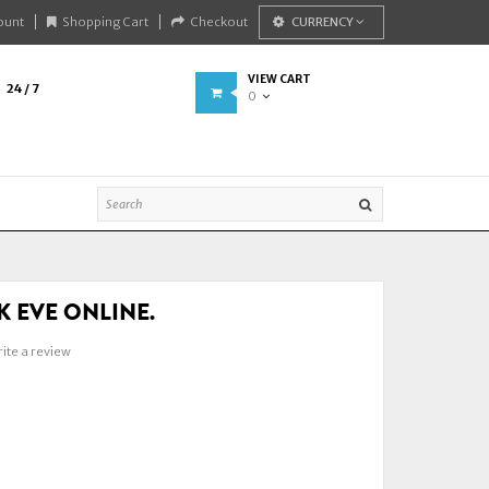
ount
Shopping Cart
Checkout
CURRENCY
VIEW CART
24 / 7
0
SK EVE ONLINE.
ite a review