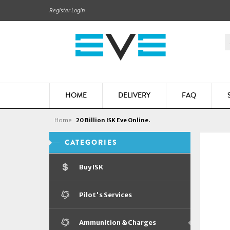
Register
Login
HOME
DELIVERY
FAQ
Home
20 Billion ISK Eve Online.
CATEGORIES
Buy ISK
Pilot's Services
Ammunition & Charges