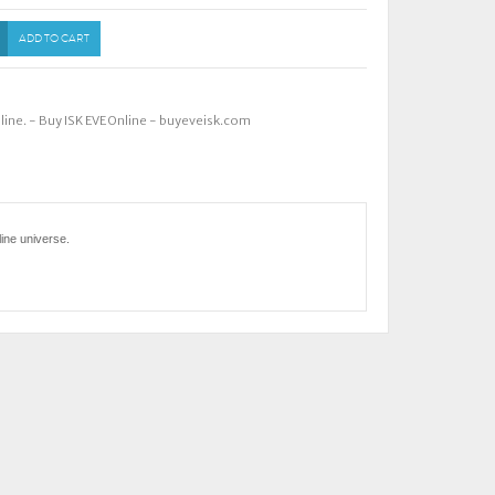
ADD TO CART
nline. - Buy ISK EVE Online - buyeveisk.com
ine universe.