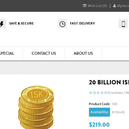
Wish List (0)
My Acc
SAFE & SECURE
FAST DELIVERY
SPECIAL
CONTACT US
ABOUT US
20 BILLION I
0 reviews
/
Wr
Product Code:
ISK
Availability:
In Stock
$219.00