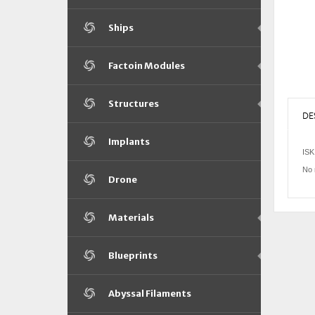
Ships
Factoin Modules
Structures
DE
Implants
ISK
No 
Drone
Materials
Blueprints
Abyssal Filaments