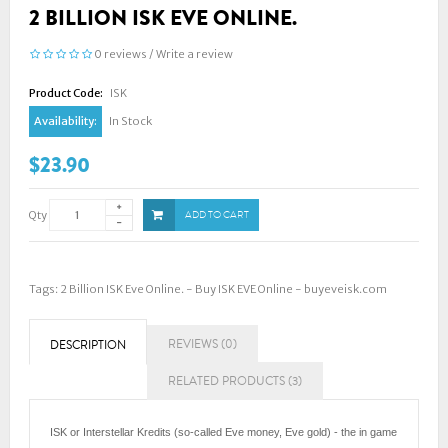
2 BILLION ISK EVE ONLINE.
0 reviews
/
Write a review
Product Code:
ISK
Availability:
In Stock
$23.90
Qty
ADD TO CART
Tags:
2 Billion ISK Eve Online. - Buy ISK EVE Online - buyeveisk.com
REVIEWS (0)
DESCRIPTION
RELATED PRODUCTS (3)
ISK or Interstellar Kredits (so-called Eve money, Eve gold) - the in game