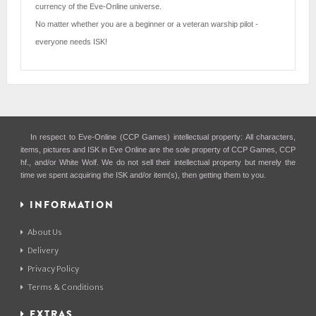
currency of the Eve-Online universe.
No matter whether you are a beginner or a veteran warship pilot -
everyone needs ISK!
In respect to Eve-Online (CCP Games) intellectual property: All characters,
items, pictures and ISK in Eve Online are the sole property of CCP Games, CCP
hf., and/or White Wolf. We do not sell their intellectual property but merely the
time we spent acquiring the ISK and/or item(s), then getting them to you.
INFORMATION
About Us
Delivery
Privacy Policy
Terms & Conditions
EXTRAS