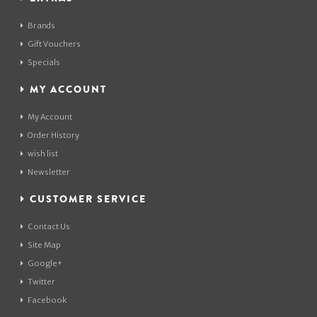
Brands
Gift Vouchers
Specials
MY ACCOUNT
My Account
Order History
wish list
Newsletter
CUSTOMER SERVICE
Contact Us
Site Map
Google+
Twitter
Facebook