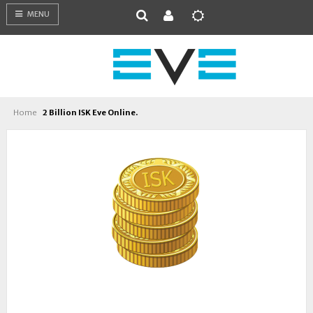
MENU
Home
2 Billion ISK Eve Online.