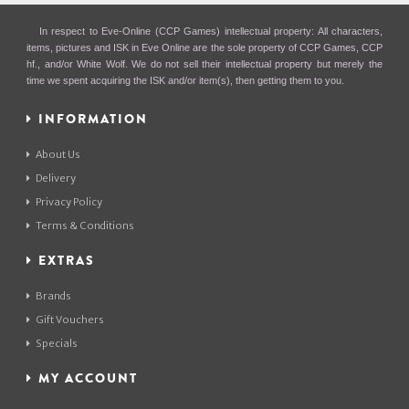
In respect to Eve-Online (CCP Games) intellectual property: All characters,
items, pictures and ISK in Eve Online are the sole property of CCP Games, CCP
hf., and/or White Wolf. We do not sell their intellectual property but merely the
time we spent acquiring the ISK and/or item(s), then getting them to you.
INFORMATION
About Us
Delivery
Privacy Policy
Terms & Conditions
EXTRAS
Brands
Gift Vouchers
Specials
MY ACCOUNT