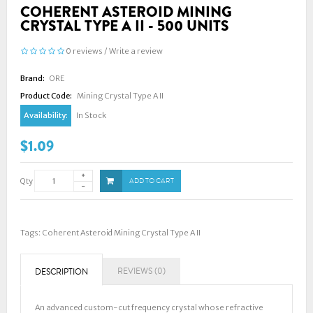
COHERENT ASTEROID MINING
CRYSTAL TYPE A II - 500 UNITS
0 reviews
/
Write a review
Brand:
ORE
Product Code:
Mining Crystal Type A II
Availability:
In Stock
$1.09
Qty
ADD TO CART
Tags:
Coherent Asteroid Mining Crystal Type A II
REVIEWS (0)
DESCRIPTION
An advanced custom-cut frequency crystal whose refractive