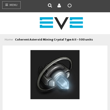
MENU
Home
Coherent Asteroid Mining Crystal Type A II - 500 units