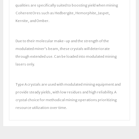
qualities are specifically suited to boosting yield when mining
Coherent Ores such as Hedbergite, Hemorphite, Jaspet,
Kernite, and Omber.
Due to their molecular make-up and the strength of the
modulated miner's beam, these crystals will deteriorate
through extended use. Can be loaded into modulated mining
lasers only.
Type A crystals are used with modulated mining equipment and
provide steady yields, with low residues and high reliability. A
crystal choice for methodical mining operations prioritizing
resource utilization over time.